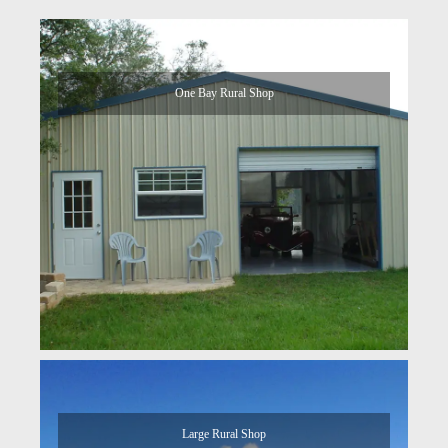
One Bay Rural Shop
Large Rural Shop