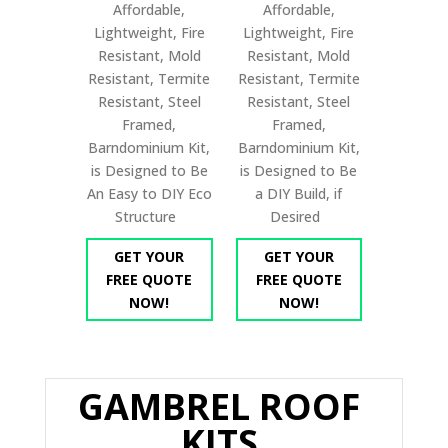
Affordable,
Affordable,
Lightweight, Fire
Lightweight, Fire
Resistant, Mold
Resistant, Mold
Resistant, Termite
Resistant, Termite
Resistant, Steel
Resistant, Steel
Framed,
Framed,
Barndominium Kit,
Barndominium Kit,
is Designed to Be
is Designed to Be
An Easy to DIY Eco
a DIY Build, if
Structure
Desired
GET YOUR
GET YOUR
FREE QUOTE
FREE QUOTE
NOW!
NOW!
GAMBREL ROOF
KITS