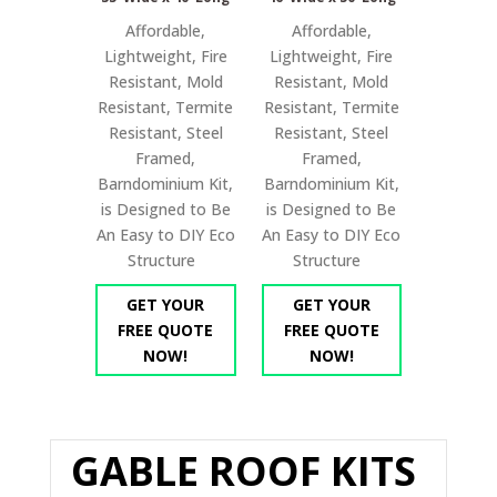
Affordable,
Affordable,
Lightweight, Fire
Lightweight, Fire
Resistant, Mold
Resistant, Mold
Resistant, Termite
Resistant, Termite
Resistant, Steel
Resistant, Steel
Framed,
Framed,
Barndominium Kit,
Barndominium Kit,
is Designed to Be
is Designed to Be
An Easy to DIY Eco
An Easy to DIY Eco
Structure
Structure
GET YOUR
GET YOUR
FREE QUOTE
FREE QUOTE
NOW!
NOW!
GABLE ROOF KITS