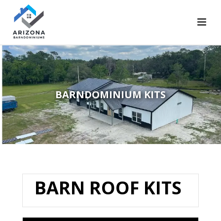
BARNDOMINIUM KITS
BARN ROOF KITS