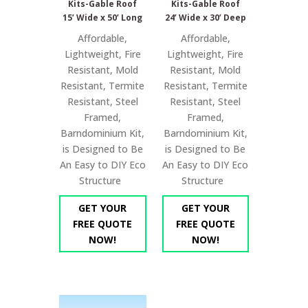
Kits-Gable Roof
Kits-Gable Roof
15’ Wide x 50’ Long
24’ Wide x 30’ Deep
Affordable,
Affordable,
Lightweight, Fire
Lightweight, Fire
Resistant, Mold
Resistant, Mold
Resistant, Termite
Resistant, Termite
Resistant, Steel
Resistant, Steel
Framed,
Framed,
Barndominium Kit,
Barndominium Kit,
is Designed to Be
is Designed to Be
An Easy to DIY Eco
An Easy to DIY Eco
Structure
Structure
GET YOUR
GET YOUR
FREE QUOTE
FREE QUOTE
NOW!
NOW!