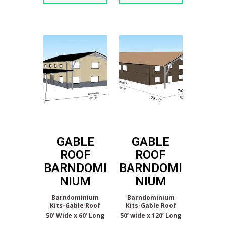
GABLE
GABLE
ROOF
ROOF
BARNDOMI
BARNDOMI
NIUM
NIUM
Barndominium
Barndominium
Kits-Gable Roof
Kits-Gable Roof
50’ Wide x 60’ Long
50’ wide x 120’ Long