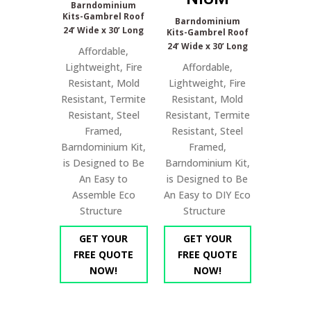
Barndominium
Kits-Gambrel Roof
Barndominium
24’ Wide x 30’ Long
Kits-Gambrel Roof
24’ Wide x 30’ Long
Affordable,
Lightweight, Fire
Affordable,
Resistant, Mold
Lightweight, Fire
Resistant, Termite
Resistant, Mold
Resistant, Steel
Resistant, Termite
Framed,
Resistant, Steel
Barndominium Kit,
Framed,
is Designed to Be
Barndominium Kit,
An Easy to
is Designed to Be
Assemble Eco
An Easy to DIY Eco
Structure
Structure
GET YOUR
GET YOUR
FREE QUOTE
FREE QUOTE
NOW!
NOW!