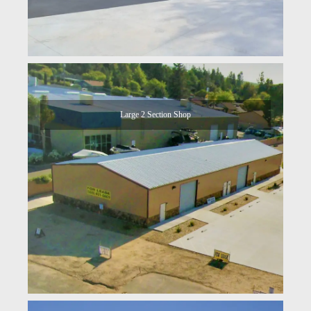
Large 2 Section Shop