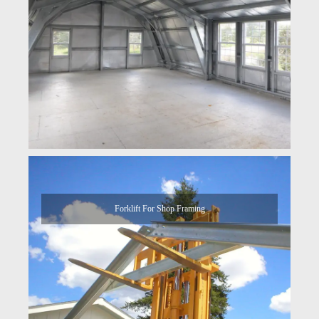
Forklift For Shop Framing