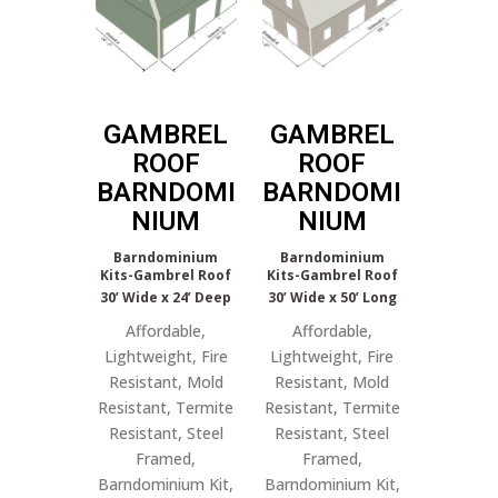
GAMBREL
GAMBREL
ROOF
ROOF
BARNDOMI
BARNDOMI
NIUM
NIUM
Barndominium
Barndominium
Kits-Gambrel Roof
Kits-Gambrel Roof
30’ Wide x 24’ Deep
30’ Wide x 50’ Long
Affordable,
Affordable,
Lightweight, Fire
Lightweight, Fire
Resistant, Mold
Resistant, Mold
Resistant, Termite
Resistant, Termite
Resistant, Steel
Resistant, Steel
Framed,
Framed,
Barndominium Kit,
Barndominium Kit,