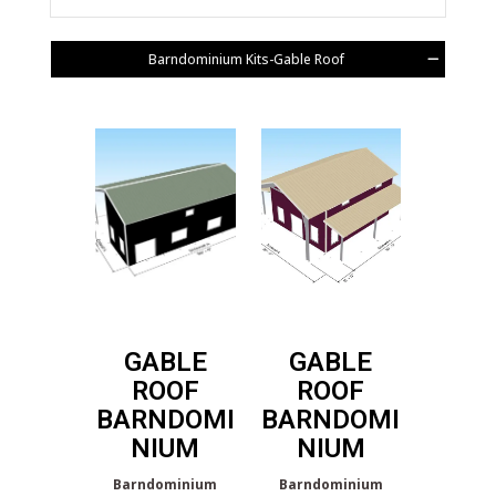
Barndominium Kits-Gable Roof
GABLE
GABLE
ROOF
ROOF
BARNDOMI
BARNDOMI
NIUM
NIUM
Barndominium
Barndominium