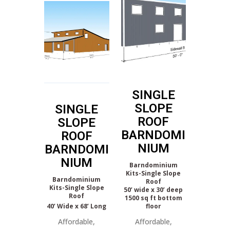
SINGLE
SLOPE
SINGLE
ROOF
SLOPE
BARNDOMI
ROOF
NIUM
BARNDOMI
NIUM
Barndominium
Kits-Single Slope
Barndominium
Roof
Kits-Single Slope
50’ wide x 30’ deep
Roof
1500 sq ft bottom
40’ Wide x 68’ Long
floor
Affordable,
Affordable,