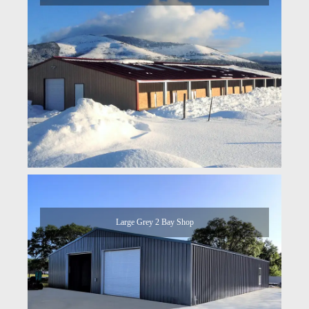
Large Grey 2 Bay Shop