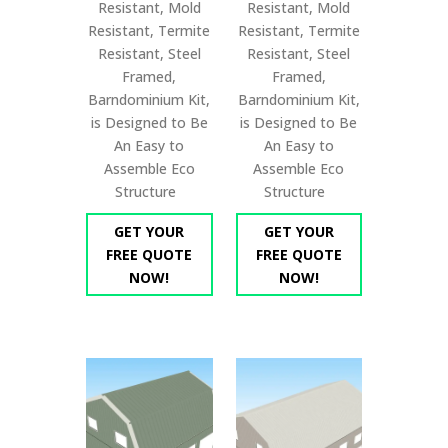
Resistant, Mold
Resistant, Mold
Resistant, Termite
Resistant, Termite
Resistant, Steel
Resistant, Steel
Framed,
Framed,
Barndominium Kit,
Barndominium Kit,
is Designed to Be
is Designed to Be
An Easy to
An Easy to
Assemble Eco
Assemble Eco
Structure
Structure
GET YOUR
GET YOUR
FREE QUOTE
FREE QUOTE
NOW!
NOW!