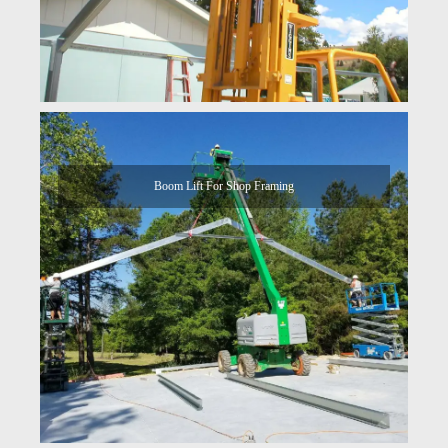
Boom Lift For Shop Framing