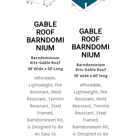
GABLE
GABLE
ROOF
ROOF
BARNDOMI
BARNDOMI
NIUM
NIUM
Barndominium
Kits-Gable Roof
Barndominium
30’ Wide x 50’ Long
Kits-Gable Roof
30’ wide x 60’ long
Affordable,
Lightweight, Fire
Affordable,
Resistant, Mold
Lightweight, Fire
Resistant, Termite
Resistant, Mold
Resistant, Steel
Resistant, Termite
Framed,
Resistant, Steel
Barndominium Kit,
Framed,
is Designed to Be
Barndominium Kit,
An Easy to
is Designed to Be