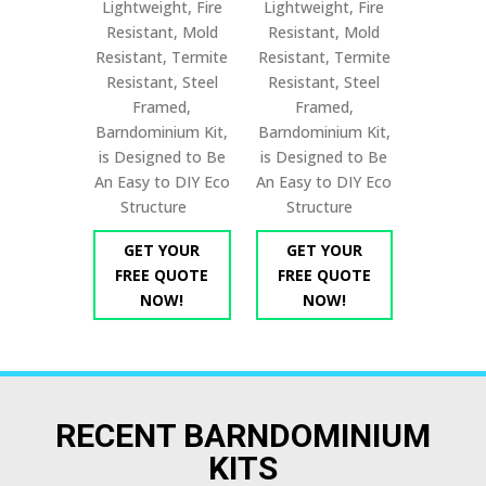
Lightweight, Fire
Lightweight, Fire
Resistant, Mold
Resistant, Mold
Resistant, Termite
Resistant, Termite
Resistant, Steel
Resistant, Steel
Framed,
Framed,
Barndominium Kit,
Barndominium Kit,
is Designed to Be
is Designed to Be
An Easy to DIY Eco
An Easy to DIY Eco
Structure
Structure
GET YOUR
GET YOUR
FREE QUOTE
FREE QUOTE
NOW!
NOW!
RECENT BARNDOMINIUM
KITS​​