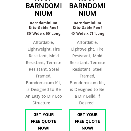
BARNDOMI
BARNDOMI
NIUM
NIUM
Barndominium
Barndominium
Kits-Gable Roof
Kits-Gable Roof
30’ Wide x 60’ Long
40' Wide x 71' Long
Affordable,
Affordable,
Lightweight, Fire
Lightweight, Fire
Resistant, Mold
Resistant, Mold
Resistant, Termite
Resistant, Termite
Resistant, Steel
Resistant, Steel
Framed,
Framed,
Barndominium Kit,
Barndominium Kit,
is Designed to Be
is Designed to Be
An Easy to DIY Eco
a DIY Build, if
Structure
Desired
GET YOUR
GET YOUR
FREE QUOTE
FREE QUOTE
NOW!
NOW!