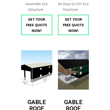
Assemble Eco
An Easy to DIY Eco
Structure
Structure
GET YOUR
GET YOUR
FREE QUOTE
FREE QUOTE
NOW!
NOW!
GABLE
GABLE
ROOF
ROOF