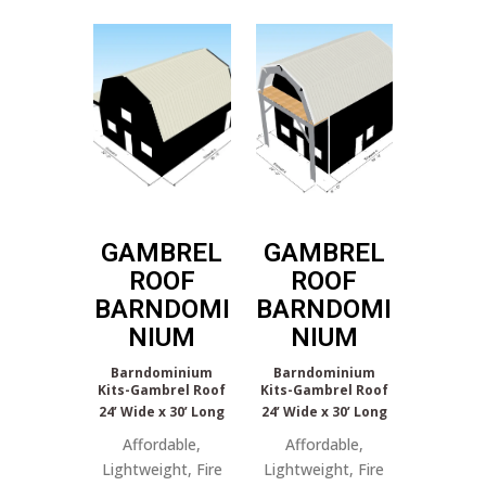
GAMBREL
GAMBREL
ROOF
ROOF
BARNDOMI
BARNDOMI
NIUM
NIUM
Barndominium
Barndominium
Kits-Gambrel Roof
Kits-Gambrel Roof
24’ Wide x 30’ Long
24’ Wide x 30’ Long
Affordable,
Affordable,
Lightweight, Fire
Lightweight, Fire