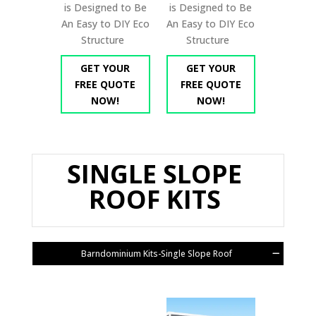
is Designed to Be
is Designed to Be
An Easy to DIY Eco
An Easy to DIY Eco
Structure
Structure
GET YOUR
GET YOUR
FREE QUOTE
FREE QUOTE
NOW!
NOW!
SINGLE SLOPE
ROOF KITS
Barndominium Kits-Single Slope Roof