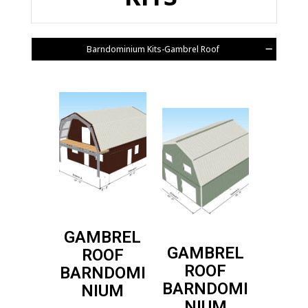
Barndominium Kits-Gambrel Roof
GAMBREL
GAMBREL
ROOF
ROOF
BARNDOMI
BARNDOMI
NIUM
NIUM