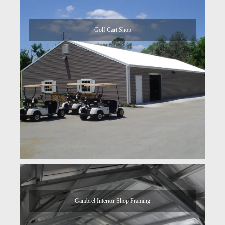
Golf Cart Shop
Gambrel Interior Shop Framing