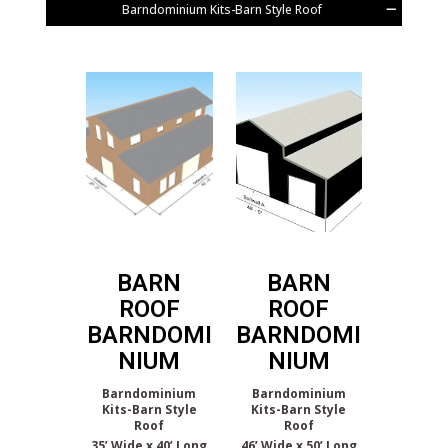
Barndominium Kits-Barn Style Roof
BARN
BARN
ROOF
ROOF
BARNDOMI
BARNDOMI
NIUM
NIUM
Barndominium
Barndominium
Kits-Barn Style
Kits-Barn Style
Roof
Roof
35’ Wide x 40’ Long
46’ Wide x 50’ Long