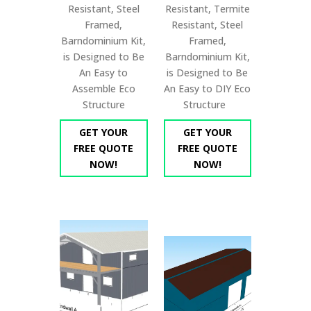
Resistant, Steel
Resistant, Termite
Framed,
Resistant, Steel
Barndominium Kit,
Framed,
is Designed to Be
Barndominium Kit,
An Easy to
is Designed to Be
Assemble Eco
An Easy to DIY Eco
Structure
Structure
GET YOUR
GET YOUR
FREE QUOTE
FREE QUOTE
NOW!
NOW!