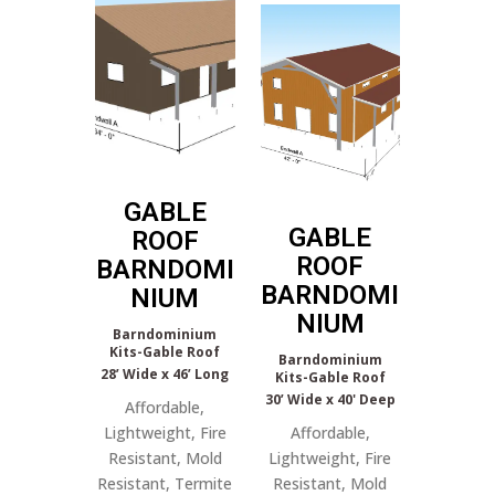
GABLE
GABLE
ROOF
ROOF
BARNDOMI
BARNDOMI
NIUM
NIUM
Barndominium
Kits-Gable Roof
Barndominium
28’ Wide x 46’ Long
Kits-Gable Roof
30’ Wide x 40' Deep
Affordable,
Lightweight, Fire
Affordable,
Resistant, Mold
Lightweight, Fire
Resistant, Termite
Resistant, Mold