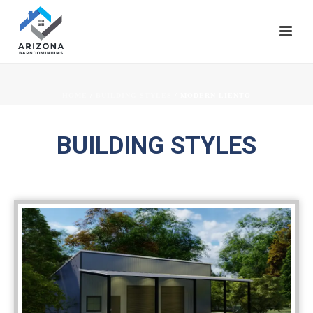
HOME
/
BUILDING STYLES
/ MODERN LIENTO
BUILDING STYLES