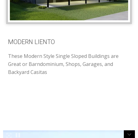
MODERN LIENTO
These Modern Style Single Sloped Buildings are
Great or Barndominium, Shops, Garages, and
Backyard Casitas