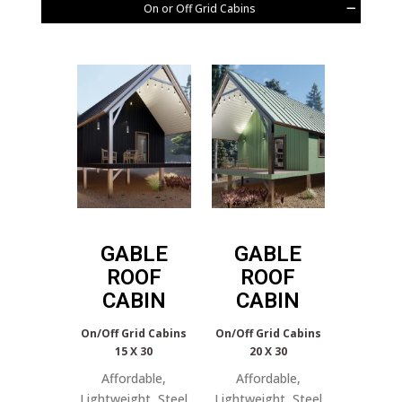
On or Off Grid Cabins
GABLE
GABLE
ROOF
ROOF
CABIN
CABIN
On/Off Grid Cabins
On/Off Grid Cabins
15 X 30
20 X 30
Affordable,
Affordable,
Lightweight, Steel
Lightweight, Steel