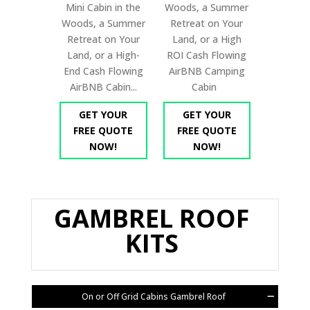
Mini Cabin in the
Woods, a Summer
Woods, a Summer
Retreat on Your
Retreat on Your
Land, or a High
Land, or a High-
ROI Cash Flowing
End Cash Flowing
AirBNB Camping
AirBNB Cabin...
Cabin
GET YOUR
GET YOUR
FREE QUOTE
FREE QUOTE
NOW!
NOW!
GAMBREL ROOF
KITS
On or Off Grid Cabins Gambrel Roof