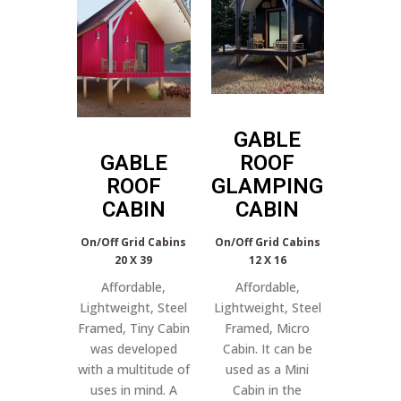
GABLE
GABLE
ROOF
ROOF
GLAMPING
CABIN
CABIN
On/Off Grid Cabins
On/Off Grid Cabins
20 X 39
12 X 16
Affordable,
Affordable,
Lightweight, Steel
Lightweight, Steel
Framed, Tiny Cabin
Framed, Micro
was developed
Cabin. It can be
with a multitude of
used as a Mini
uses in mind. A
Cabin in the