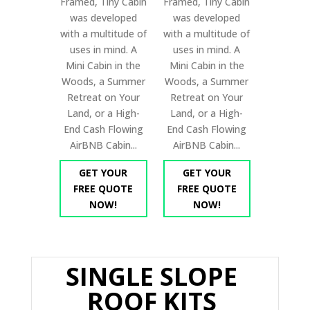
Framed, Tiny Cabin
Framed, Tiny Cabin
was developed
was developed
with a multitude of
with a multitude of
uses in mind. A
uses in mind. A
Mini Cabin in the
Mini Cabin in the
Woods, a Summer
Woods, a Summer
Retreat on Your
Retreat on Your
Land, or a High-
Land, or a High-
End Cash Flowing
End Cash Flowing
AirBNB Cabin...
AirBNB Cabin...
GET YOUR
GET YOUR
FREE QUOTE
FREE QUOTE
NOW!
NOW!
SINGLE SLOPE
ROOF KITS