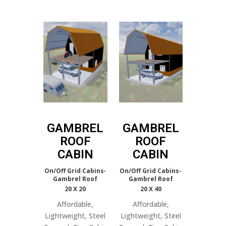
GAMBREL
GAMBREL
ROOF
ROOF
CABIN
CABIN
On/Off Grid Cabins-
On/Off Grid Cabins-
Gambrel Roof
Gambrel Roof
20 X 20
20 X 40
Affordable,
Affordable,
Lightweight, Steel
Lightweight, Steel