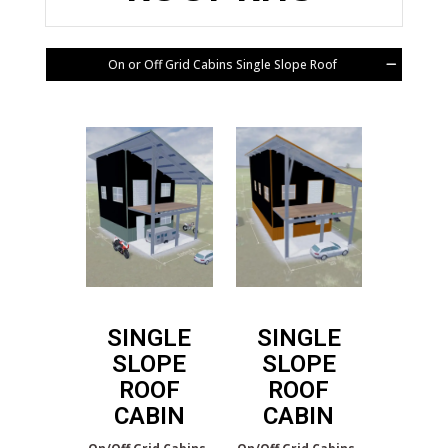
On or Off Grid Cabins Single Slope Roof
SINGLE
SINGLE
SLOPE
SLOPE
ROOF
ROOF
CABIN
CABIN