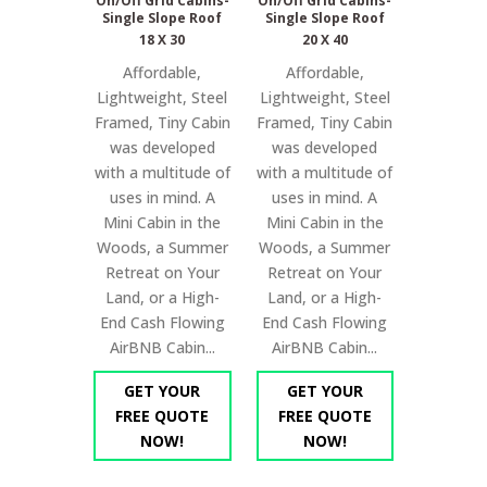
On/Off Grid Cabins-
On/Off Grid Cabins-
Single Slope Roof
Single Slope Roof
18 X 30
20 X 40
Affordable,
Affordable,
Lightweight, Steel
Lightweight, Steel
Framed, Tiny Cabin
Framed, Tiny Cabin
was developed
was developed
with a multitude of
with a multitude of
uses in mind. A
uses in mind. A
Mini Cabin in the
Mini Cabin in the
Woods, a Summer
Woods, a Summer
Retreat on Your
Retreat on Your
Land, or a High-
Land, or a High-
End Cash Flowing
End Cash Flowing
AirBNB Cabin...
AirBNB Cabin...
GET YOUR
GET YOUR
FREE QUOTE
FREE QUOTE
NOW!
NOW!