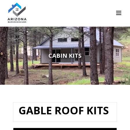
CABIN KITS​
GABLE ROOF KITS