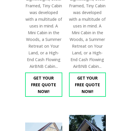
Framed, Tiny Cabin
Framed, Tiny Cabin
was developed
was developed
with a multitude of
with a multitude of
uses in mind. A
uses in mind. A
Mini Cabin in the
Mini Cabin in the
Woods, a Summer
Woods, a Summer
Retreat on Your
Retreat on Your
Land, or a High-
Land, or a High-
End Cash Flowing
End Cash Flowing
AirBNB Cabin...
AirBNB Cabin...
GET YOUR
GET YOUR
FREE QUOTE
FREE QUOTE
NOW!
NOW!