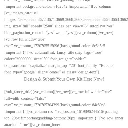
!important;background-color: #1d2b42 !important;}”][vc_column]
[vc_images_carousel
images=”3670,3673,3672,3671,3669,3668,3667,3666,3665,3664,3663,3662,
img_size=”full” speed=”2500″ slides_per_view=”8″ autoplay=”yes”
hide_pagination_control=”yes” wrap=”yes”][/vc_column][/vc_row]
[vc_row fullwidth=”true”
css=”.vc_custom_1720705515096{background-color: #e5e5e5
!important;}”][vc_column][mk_fancy_title strip_tags=”true”
color=”#000000″ size=”50″ font_weight=”bolder”
txt_transform=”capitalize” margin_top=”20″ font_family=”Roboto”
font_type=”google” align=”center” el_class=”design-text”]
Design & Submit Your Own Kit Here Now!
[/mk_fancy_title][/vc_column][/vc_row][vc_row fullwidth=”true”
fullwidth_content=”false”
css=”.vc_custom_1720705304399{background-color: #4e89c8
!important;}”][vc_column css=”.vc_custom_1619896244516{padding-
top: 20px !important;padding-bottom: 20px !important;}”][vc_row_inner
attached=”true”][vc_column_inner