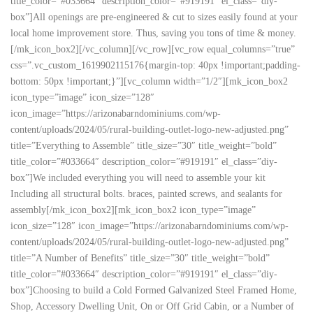
title_color=”#033664″ description_color=”#919191″ el_class=”diy-
box”]All openings are pre-engineered & cut to sizes easily found at your
local home improvement store. Thus, saving you tons of time & money.
[/mk_icon_box2][/vc_column][/vc_row][vc_row equal_columns=”true”
css=”.vc_custom_1619902115176{margin-top: 40px !important;padding-
bottom: 50px !important;}”][vc_column width=”1/2″][mk_icon_box2
icon_type=”image” icon_size=”128″
icon_image=”https://arizonabarndominiums.com/wp-
content/uploads/2024/05/rural-building-outlet-logo-new-adjusted.png”
title=”Everything to Assemble” title_size=”30″ title_weight=”bold”
title_color=”#033664″ description_color=”#919191″ el_class=”diy-
box”]We included everything you will need to assemble your kit
Including all structural bolts. braces, painted screws, and sealants for
assembly[/mk_icon_box2][mk_icon_box2 icon_type=”image”
icon_size=”128″ icon_image=”https://arizonabarndominiums.com/wp-
content/uploads/2024/05/rural-building-outlet-logo-new-adjusted.png”
title=”A Number of Benefits” title_size=”30″ title_weight=”bold”
title_color=”#033664″ description_color=”#919191″ el_class=”diy-
box”]Choosing to build a Cold Formed Galvanized Steel Framed Home,
Shop, Accessory Dwelling Unit, On or Off Grid Cabin, or a Number of