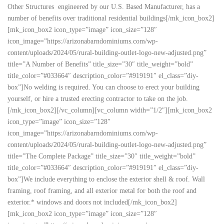
Other Structures engineered by our U.S. Based Manufacturer, has a
number of benefits over traditional residential buildings[/mk_icon_box2]
[mk_icon_box2 icon_type=”image” icon_size=”128″
icon_image=”https://arizonabarndominiums.com/wp-
content/uploads/2024/05/rural-building-outlet-logo-new-adjusted.png”
title=”A Number of Benefits” title_size=”30″ title_weight=”bold”
title_color=”#033664″ description_color=”#919191″ el_class=”diy-
box”]No welding is required. You can choose to erect your building
yourself, or hire a trusted erecting contractor to take on the job.
[/mk_icon_box2][/vc_column][vc_column width=”1/2″][mk_icon_box2
icon_type=”image” icon_size=”128″
icon_image=”https://arizonabarndominiums.com/wp-
content/uploads/2024/05/rural-building-outlet-logo-new-adjusted.png”
title=”The Complete Package” title_size=”30″ title_weight=”bold”
title_color=”#033664″ description_color=”#919191″ el_class=”diy-
box”]We include everything to enclose the exterior shell & roof. Wall
framing, roof framing, and all exterior metal for both the roof and
exterior.* windows and doors not included[/mk_icon_box2]
[mk_icon_box2 icon_type=”image” icon_size=”128″