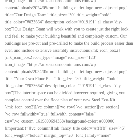
icon_image=”https://arizonabarndominiums.com/wp-
content/uploads/2024/05/rural-building-outlet-logo-new-adjusted.png”
title=”Our Design Team” title_size=”30″ title_weight=”bold”
title_color=”#033664″ description_color=”#919191″ el_class=”diy-
box”]Our Design Team will work with you to create just the right look,
and feel, to make your building beautiful and completely custom. Our
buildings are pre-cut and pre-drilled to make the build process easier than
ever, and include extensive assembly instructions[/mk_icon_box2]
[mk_icon_box2 icon_type=”image” icon_size=”128″
icon_image=”https://arizonabarndominiums.com/wp-
content/uploads/2024/05/rural-building-outlet-logo-new-adjusted.png”
title=”Your Own Floor Plan” title_size=”30″ title_weight=”bold”
title_color=”#033664″ description_color=”#919191″ el_class=”diy-
box”]The interior space can be divided however required, giving you
complete control over the floor plan of your new Steel Eco-Kit.
[/mk_icon_box2][/vc_column][/vc_row][/vc_section][vc_section]
[vc_row fullwidth=”true” fullwidth_content=”false”
css=”.vc_custom_1619899694338{background-color: #000000
!important;}”][vc_column][mk_fancy_title color=”#ffffff” size=”45″
font_weight=”bolder” margin_top=”20″ font_family=”none”