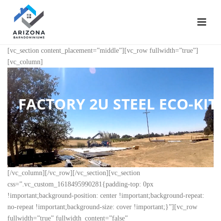
[vc_section content_placement=”middle”][vc_row fullwidth=”true”]
[vc_column]
FACTORY 2U STEEL ECO-KITS
[/vc_column][/vc_row][/vc_section][vc_section
css=”.vc_custom_1618495990281{padding-top: 0px
!important;background-position: center !important;background-repeat:
no-repeat !important;background-size: cover !important;}”][vc_row
fullwidth=”true” fullwidth_content=”false”