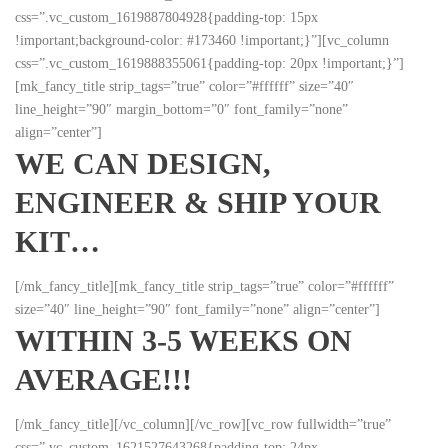
css=”.vc_custom_1619887804928{padding-top: 15px
!important;background-color: #173460 !important;}”][vc_column
css=”.vc_custom_1619888355061{padding-top: 20px !important;}”]
[mk_fancy_title strip_tags=”true” color=”#ffffff” size=”40″
line_height=”90″ margin_bottom=”0″ font_family=”none”
align=”center”]
WE CAN DESIGN,
ENGINEER & SHIP YOUR
KIT…
[/mk_fancy_title][mk_fancy_title strip_tags=”true” color=”#ffffff”
size=”40″ line_height=”90″ font_family=”none” align=”center”]
WITHIN 3-5 WEEKS ON
AVERAGE!!!
[/mk_fancy_title][/vc_column][/vc_row][vc_row fullwidth=”true”
css=”.vc_custom_1621527643268{padding-top: 24px