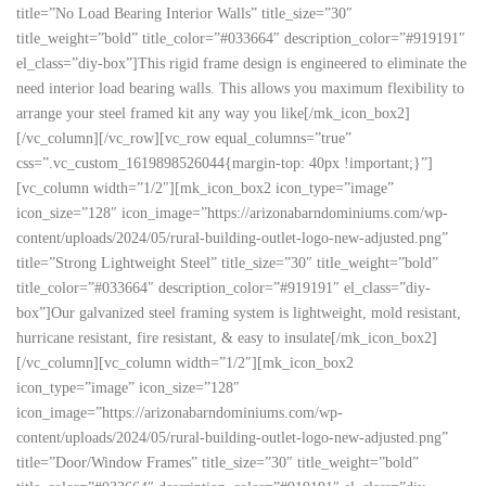
title=”No Load Bearing Interior Walls” title_size=”30″
title_weight=”bold” title_color=”#033664″ description_color=”#919191″
el_class=”diy-box”]This rigid frame design is engineered to eliminate the
need interior load bearing walls. This allows you maximum flexibility to
arrange your steel framed kit any way you like[/mk_icon_box2]
[/vc_column][/vc_row][vc_row equal_columns=”true”
css=”.vc_custom_1619898526044{margin-top: 40px !important;}”]
[vc_column width=”1/2″][mk_icon_box2 icon_type=”image”
icon_size=”128″ icon_image=”https://arizonabarndominiums.com/wp-
content/uploads/2024/05/rural-building-outlet-logo-new-adjusted.png”
title=”Strong Lightweight Steel” title_size=”30″ title_weight=”bold”
title_color=”#033664″ description_color=”#919191″ el_class=”diy-
box”]Our galvanized steel framing system is lightweight, mold resistant,
hurricane resistant, fire resistant, & easy to insulate[/mk_icon_box2]
[/vc_column][vc_column width=”1/2″][mk_icon_box2
icon_type=”image” icon_size=”128″
icon_image=”https://arizonabarndominiums.com/wp-
content/uploads/2024/05/rural-building-outlet-logo-new-adjusted.png”
title=”Door/Window Frames” title_size=”30″ title_weight=”bold”