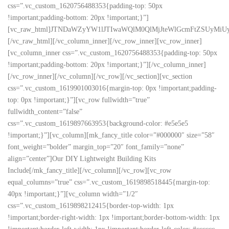
css=”.vc_custom_1620756488353{padding-top: 50px
!important;padding-bottom: 20px !important;}”]
[vc_raw_html]JTNDaWZyYW1lJTIwaWQlM0QlMjJteWlGcmFtZSUyMi
[/vc_raw_html][/vc_column_inner][/vc_row_inner][vc_row_inner]
[vc_column_inner css=”.vc_custom_1620756488353{padding-top: 50px
!important;padding-bottom: 20px !important;}”][/vc_column_inner]
[/vc_row_inner][/vc_column][/vc_row][/vc_section][vc_section
css=”.vc_custom_1619901003016{margin-top: 0px !important;padding-
top: 0px !important;}”][vc_row fullwidth=”true”
fullwidth_content=”false”
css=”.vc_custom_1619897663953{background-color: #e5e5e5
!important;}”][vc_column][mk_fancy_title color=”#000000″ size=”58″
font_weight=”bolder” margin_top=”20″ font_family=”none”
align=”center”]Our DIY Lightweight Building Kits
Include[/mk_fancy_title][/vc_column][/vc_row][vc_row
equal_columns=”true” css=”.vc_custom_1619898518445{margin-top:
40px !important;}”][vc_column width=”1/2″
css=”.vc_custom_1619898212415{border-top-width: 1px
!important;border-right-width: 1px !important;border-bottom-width: 1px