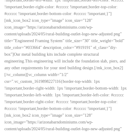
!important;border-left-width: 1px !important;border-left-color: #cccccc
!important;border-right-color: #cccccc !important;border-top-color:
#cccccc !important;border-bottom-color: #cccccc !important;}”]
[mk_icon_box2 icon_type=”image” icon_size=”128″
icon_image=”https://arizonabarndominiums.com/wp-
content/uploads/2024/05/rural-building-outlet-logo-new-adjusted.png”
title=”Engineered Framing System” title_size=”30″ title_weight=”bold”
title_color=”#033664″ description_color=”#919191″ el_class=”diy-
box”]Our metal building kits include complete structural
engineering.This engineering will include the foundation slab, piers, and
any other requirements for your steel building design.[/mk_icon_box2]
[/vc_column][vc_column width=”1/2″
css=”.vc_custom_1619898227116{border-top-width: 1px
!important;border-right-width: 1px !important;border-bottom-width: 1px
!important;border-left-width: 1px !important;border-left-color: #cccccc
!important;border-right-color: #cccccc !important;border-top-color:
#cccccc !important;border-bottom-color: #cccccc !important;}”]
[mk_icon_box2 icon_type=”image” icon_size=”128″
icon_image=”https://arizonabarndominiums.com/wp-
content/uploads/2024/05/rural-building-outlet-logo-new-adjusted.png”