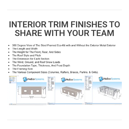
INTERIOR TRIM FINISHES TO
SHARE WITH YOUR TEAM