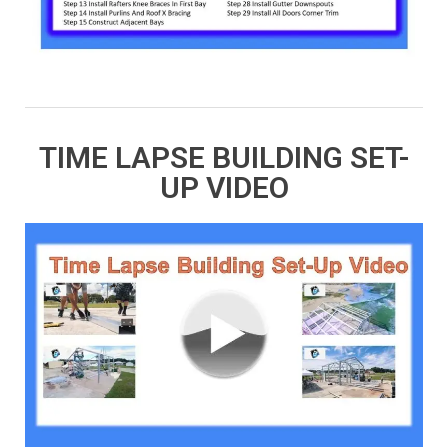
TIME LAPSE BUILDING SET-
UP VIDEO