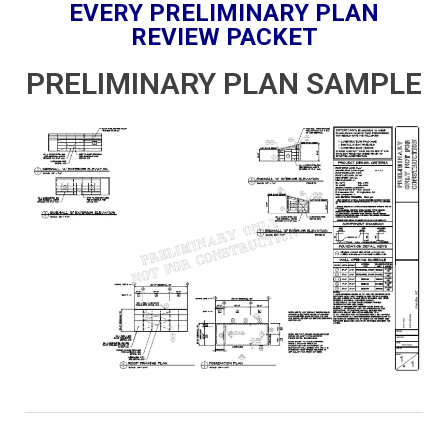
EVERY PRELIMINARY PLAN
REVIEW PACKET
PRELIMINARY PLAN SAMPLE