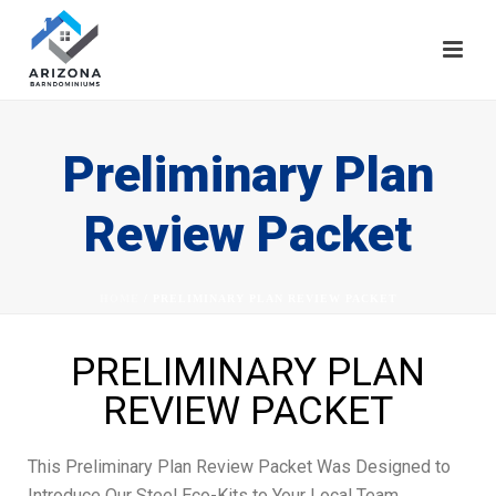
Preliminary Plan
Review Packet
HOME
/
PRELIMINARY PLAN REVIEW PACKET
PRELIMINARY PLAN
REVIEW PACKET
This Preliminary Plan Review Packet Was Designed to
Introduce Our Steel Eco-Kits to Your Local Team