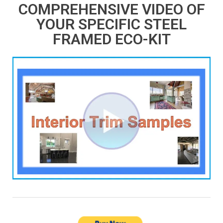
COMPREHENSIVE VIDEO OF
YOUR SPECIFIC STEEL
FRAMED ECO-KIT