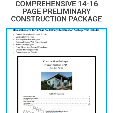
COMPREHENSIVE 14-16
PAGE PRELIMINARY
CONSTRUCTION PACKAGE