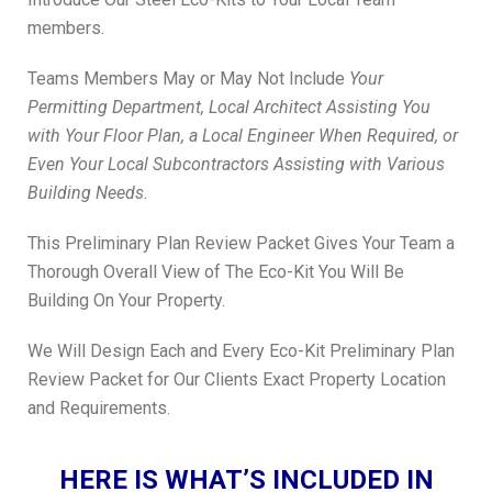
members.
Teams Members May or May Not Include
Your
Permitting Department, Local Architect Assisting You
with Your Floor Plan, a Local Engineer When Required, or
Even Your Local Subcontractors Assisting with Various
Building Needs.
This Preliminary Plan Review Packet Gives Your Team a
Thorough Overall View of The Eco-Kit You Will Be
Building On Your Property.
We Will Design Each and Every Eco-Kit Preliminary Plan
Review Packet for Our Clients Exact Property Location
and Requirements.
HERE IS WHAT’S INCLUDED IN