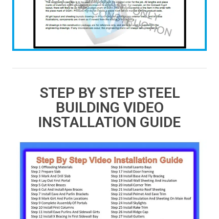
STEP BY STEP STEEL
BUILDING VIDEO
INSTALLATION GUIDE