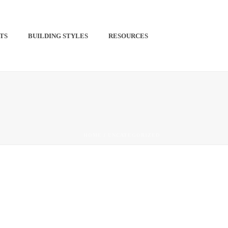
TS​
BUILDING STYLES
RESOURCES
PINTEREST
HOME
/
UNCATEGORIZED