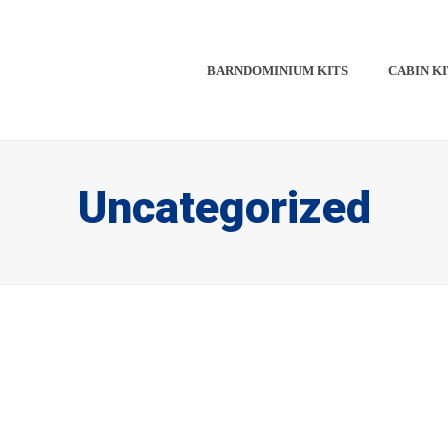
BARNDOMINIUM KITS​​
CABIN KI
Uncategorized