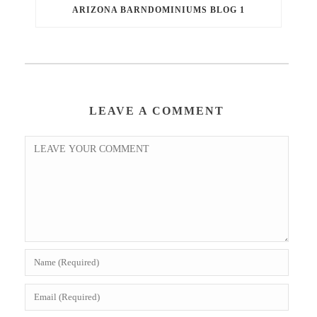
ARIZONA BARNDOMINIUMS BLOG 1
LEAVE A COMMENT