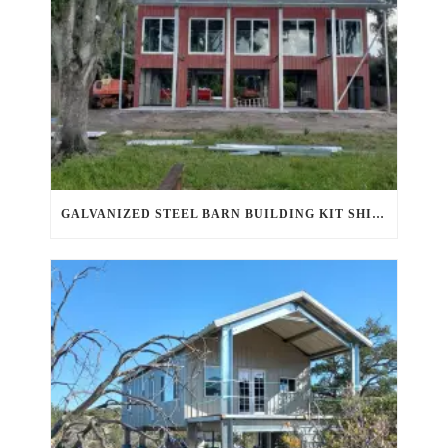
GALVANIZED STEEL BARN BUILDING KIT SHINES IN AHWATUKEE FOOTHILLS