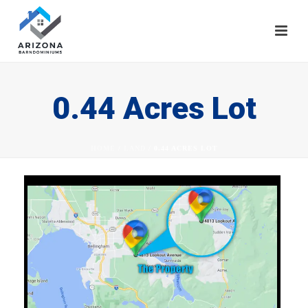
0.44 Acres Lot
HOME
/
LAND
/ 0.44 ACRES LOT