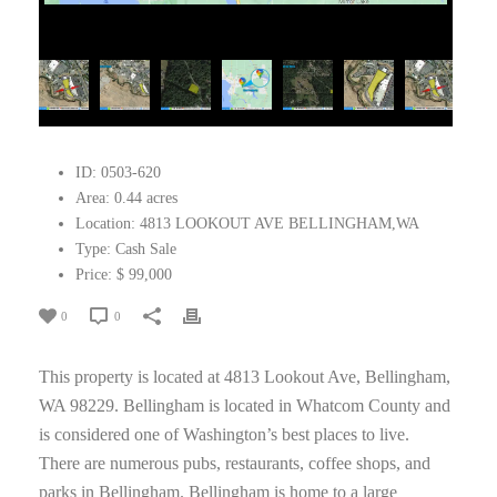
ID:
0503-620
Area:
0.44 acres
Location:
4813 LOOKOUT AVE BELLINGHAM,WA
Type:
Cash Sale
Price:
$ 99,000
0
0
This property is located at 4813 Lookout Ave, Bellingham,
WA 98229. Bellingham is located in Whatcom County and
is considered one of Washington’s best places to live.
There are numerous pubs, restaurants, coffee shops, and
parks in Bellingham. Bellingham is home to a large