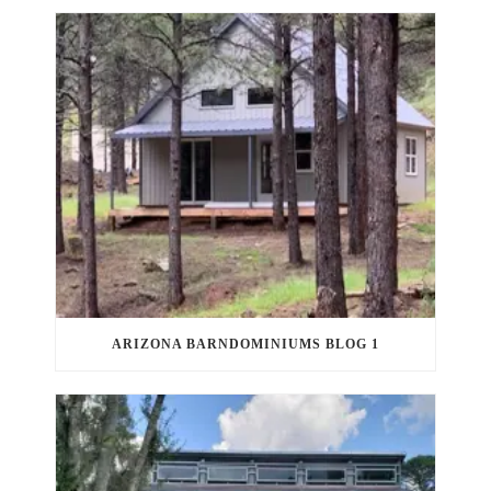
ARIZONA BARNDOMINIUMS BLOG 1