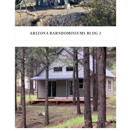
ARIZONA BARNDOMINIUMS BLOG 2