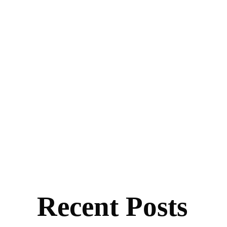
Recent Posts