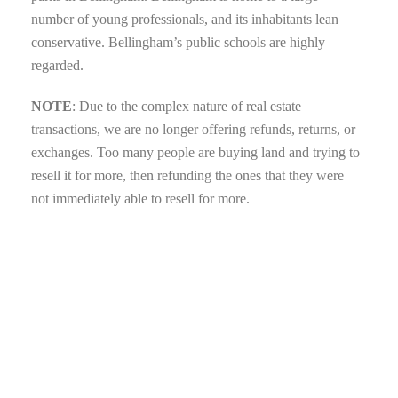
number of young professionals, and its inhabitants lean
conservative. Bellingham’s public schools are highly
regarded.
NOTE
: Due to the complex nature of real estate
transactions, we are no longer offering refunds, returns, or
exchanges. Too many people are buying land and trying to
resell it for more, then refunding the ones that they were
not immediately able to resell for more.