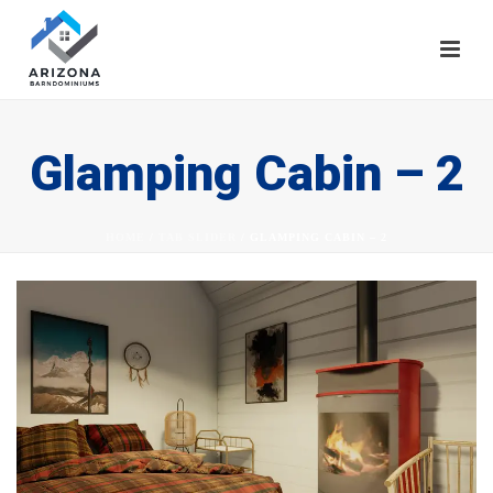
Glamping Cabin – 2
HOME
/
TAB SLIDER
/ GLAMPING CABIN – 2