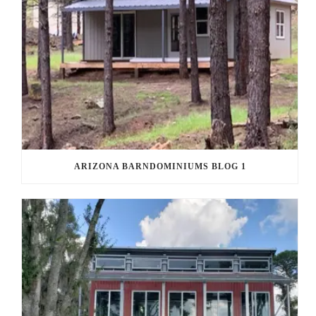
ARIZONA BARNDOMINIUMS BLOG 1