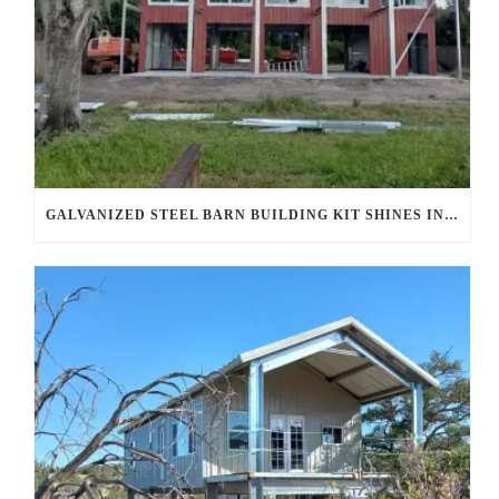
GALVANIZED STEEL BARN BUILDING KIT SHINES IN AHWATUKEE FOOTHILLS