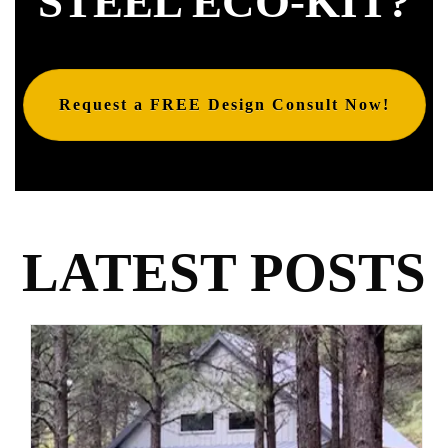
STEEL ECO-KIT?
Request a FREE Design Consult Now!
LATEST POSTS