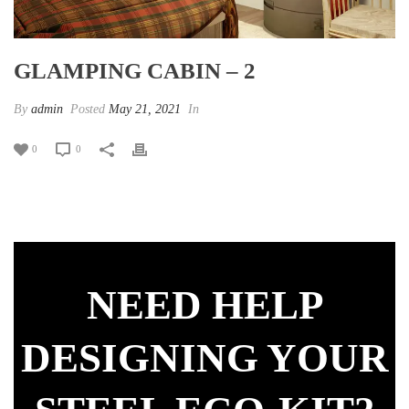
GLAMPING CABIN – 2
By
admin
Posted
May 21, 2021
In
0
0
NEED HELP
DESIGNING YOUR