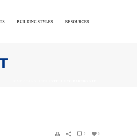
TS​
BUILDING STYLES
RESOURCES
PINTEREST
IT
HOME
/
TAB SLIDER
/ STEEL ECO BARNDO KIT
0
0