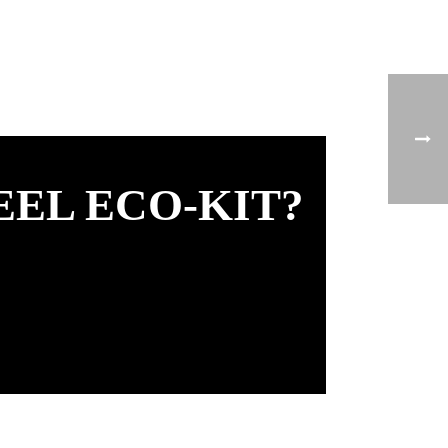
EEL ECO-KIT?