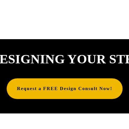
ESIGNING YOUR ST
Request a FREE Design Consult Now!