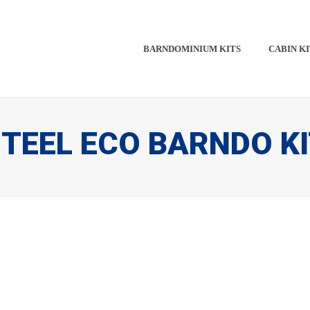
BARNDOMINIUM KITS​​
CABIN KI
TEEL ECO BARNDO K