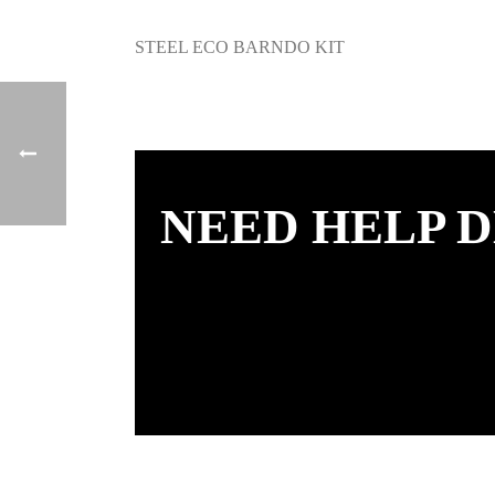
STEEL ECO BARNDO KIT
NEED HELP D