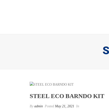
S
STEEL ECO BARNDO KIT
By
admin
Posted
May 21, 2021
In