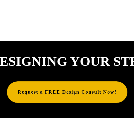
ESIGNING YOUR ST
Request a FREE Design Consult Now!