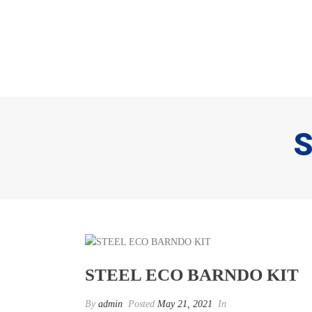
S
STEEL ECO BARNDO KIT
By
admin
Posted
May 21, 2021
In