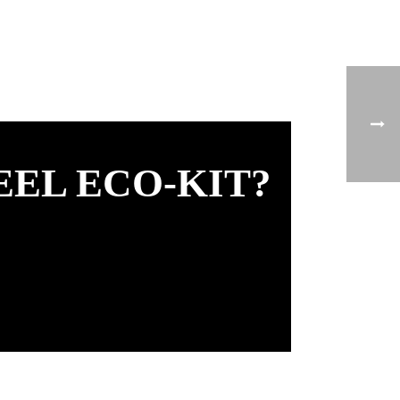
EEL ECO-KIT?