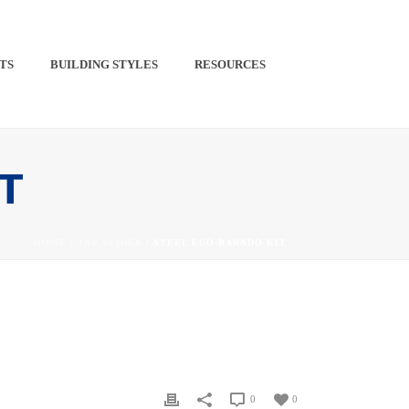
TS​
BUILDING STYLES
RESOURCES
PINTEREST
IT
HOME
/
TAB SLIDER
/ STEEL ECO BARNDO KIT
0
0