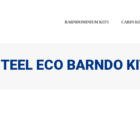
BARNDOMINIUM KITS​​
CABIN KI
TEEL ECO BARNDO K