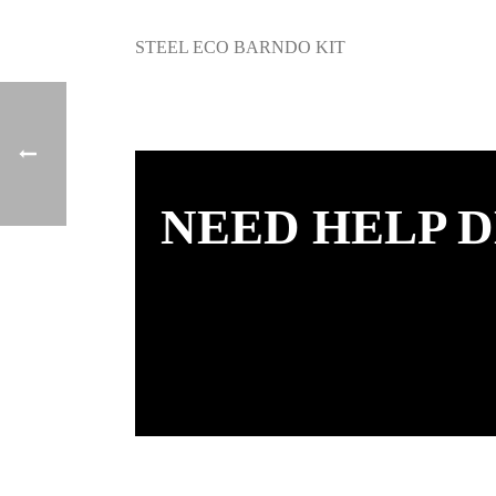
STEEL ECO BARNDO KIT
NEED HELP D