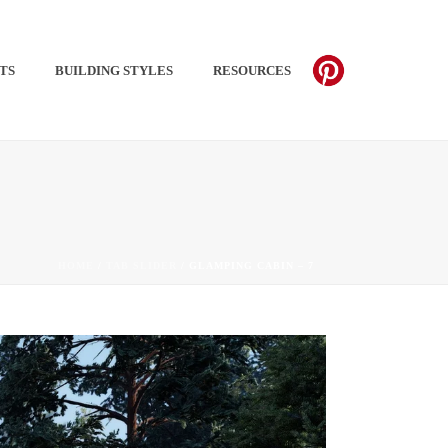
TS​
BUILDING STYLES
RESOURCES
PINTEREST
HOME
/
TAB SLIDER
/ GLAMPING CABIN – 7