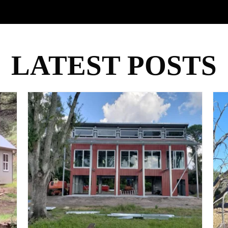
LATEST POSTS