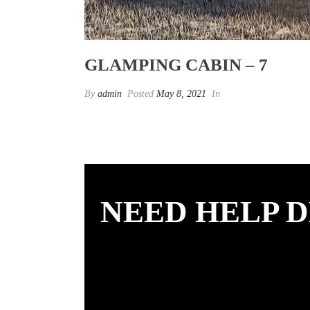
GLAMPING CABIN – 7
By
admin
Posted
May 8, 2021
In
NEED HELP D