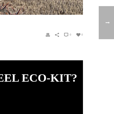
0
0
EEL ECO-KIT?