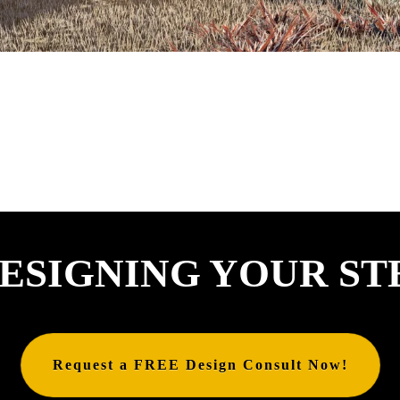
ESIGNING YOUR ST
Request a FREE Design Consult Now!