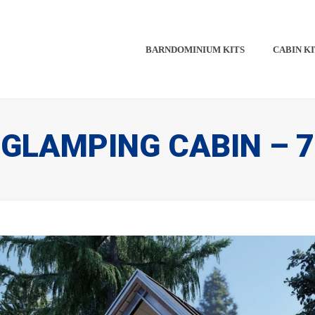
BARNDOMINIUM KITS​​
CABIN KI
GLAMPING CABIN – 7