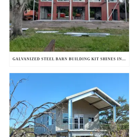
GALVANIZED STEEL BARN BUILDING KIT SHINES IN AHWATUKEE FOOTHILLS