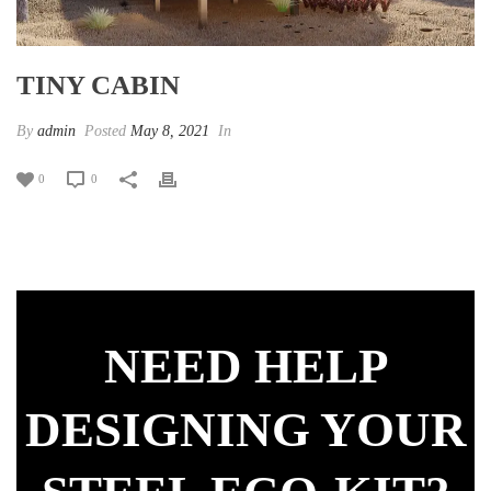
TINY CABIN
By
admin
Posted
May 8, 2021
In
0
0
NEED HELP
DESIGNING YOUR