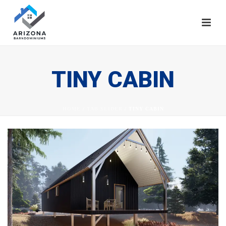
TINY CABIN
HOME
/
TAB SLIDER
/ TINY CABIN