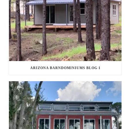
ARIZONA BARNDOMINIUMS BLOG 1