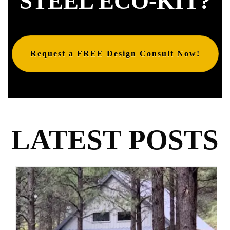
STEEL ECO-KIT?
Request a FREE Design Consult Now!
LATEST POSTS