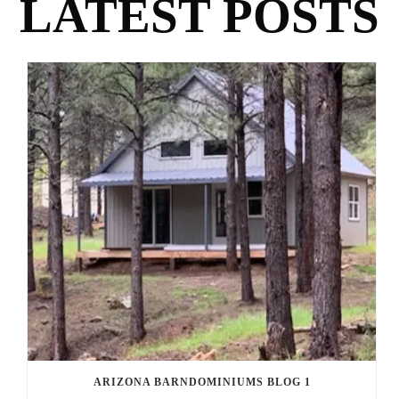
LATEST POSTS
ARIZONA BARNDOMINIUMS BLOG 1