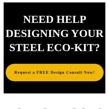
NEED HELP
DESIGNING YOUR
STEEL ECO-KIT?
Request a FREE Design Consult Now!