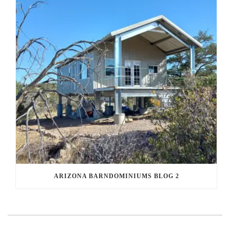
ARIZONA BARNDOMINIUMS BLOG 2