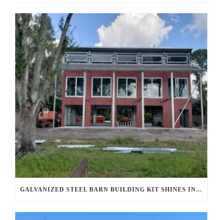
GALVANIZED STEEL BARN BUILDING KIT SHINES IN AHWATUKEE FOOTHILLS