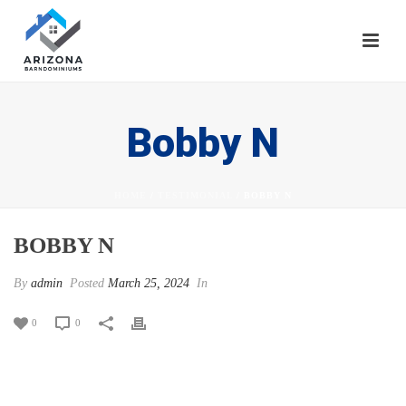
Bobby N
HOME
/
TESTIMONIAL
/ BOBBY N
BOBBY N
By
admin
Posted
March 25, 2024
In
0
0