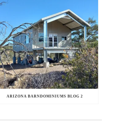
ARIZONA BARNDOMINIUMS BLOG 2