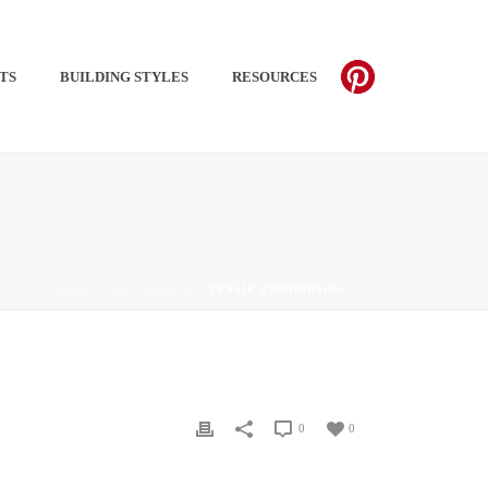
TS​
BUILDING STYLES
RESOURCES
PINTEREST
HOME
/
TESTIMONIAL
/ TESSIE EDMONDSON
0
0