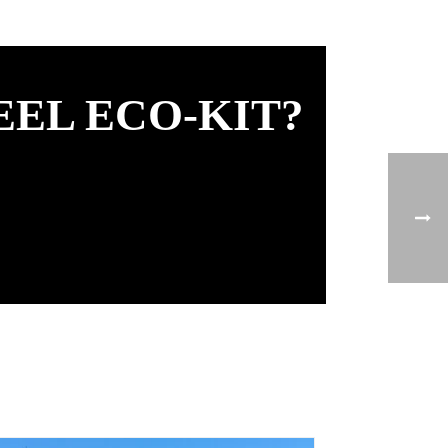
EEL ECO-KIT?