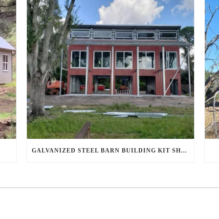
GALVANIZED STEEL BARN BUILDING KIT SHINES IN AHWATUKEE FOOTHILLS