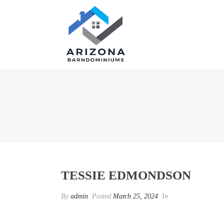
TESSIE EDMONDSON
By
admin
Posted
March 25, 2024
In