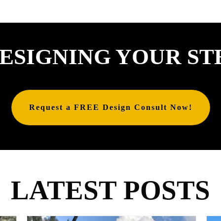
ESIGNING YOUR ST
Request a FREE Design Consult Now!
LATEST POSTS