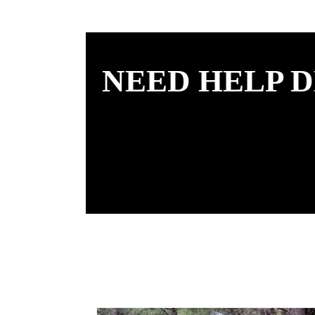
NEED HELP D