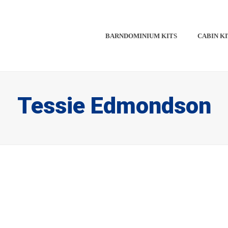
BARNDOMINIUM KITS​​
CABIN KI
Tessie Edmondson