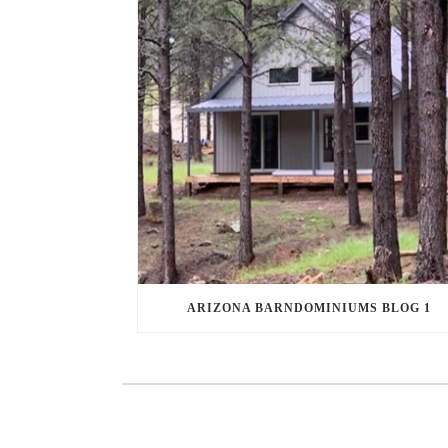
ARIZONA BARNDOMINIUMS BLOG 1